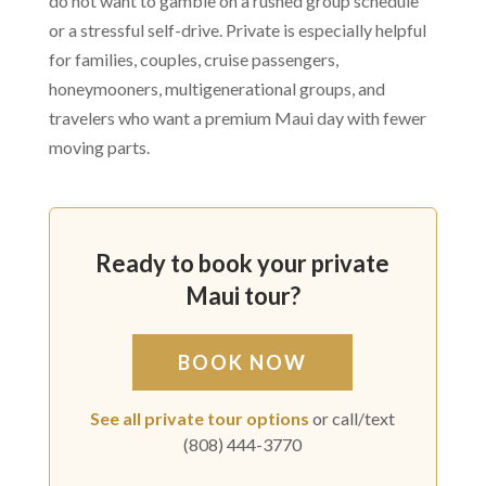
do not want to gamble on a rushed group schedule
or a stressful self-drive. Private is especially helpful
for families, couples, cruise passengers,
honeymooners, multigenerational groups, and
travelers who want a premium Maui day with fewer
moving parts.
Ready to book your private
Maui tour?
BOOK NOW
See all private tour options
or call/text
(808) 444-3770