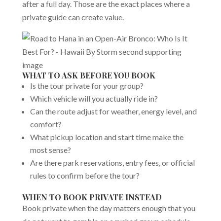
after a full day. Those are the exact places where a
private guide can create value.
WHAT TO ASK BEFORE YOU BOOK
Is the tour private for your group?
Which vehicle will you actually ride in?
Can the route adjust for weather, energy level, and
comfort?
What pickup location and start time make the
most sense?
Are there park reservations, entry fees, or official
rules to confirm before the tour?
WHEN TO BOOK PRIVATE INSTEAD
Book private when the day matters enough that you