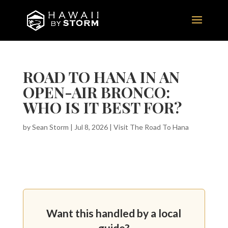
ROAD TO HANA IN AN
OPEN-AIR BRONCO:
WHO IS IT BEST FOR?
by
Sean Storm
|
Jul 8, 2026
|
Visit The Road To Hana
Want this handled by a local
guide?