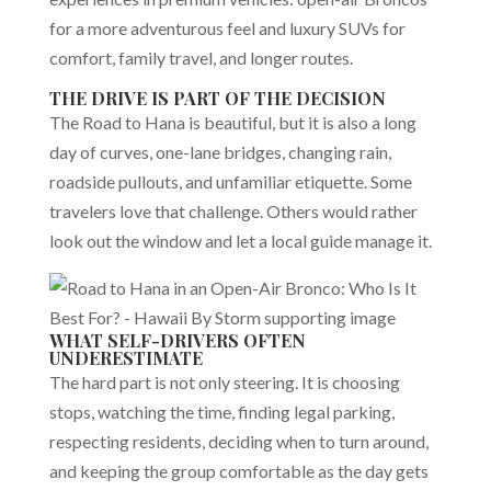
for a more adventurous feel and luxury SUVs for
comfort, family travel, and longer routes.
THE DRIVE IS PART OF THE DECISION
The Road to Hana is beautiful, but it is also a long
day of curves, one-lane bridges, changing rain,
roadside pullouts, and unfamiliar etiquette. Some
travelers love that challenge. Others would rather
look out the window and let a local guide manage it.
WHAT SELF-DRIVERS OFTEN
UNDERESTIMATE
The hard part is not only steering. It is choosing
stops, watching the time, finding legal parking,
respecting residents, deciding when to turn around,
and keeping the group comfortable as the day gets