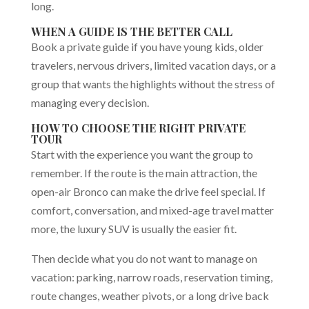
long.
WHEN A GUIDE IS THE BETTER CALL
Book a private guide if you have young kids, older
travelers, nervous drivers, limited vacation days, or a
group that wants the highlights without the stress of
managing every decision.
HOW TO CHOOSE THE RIGHT PRIVATE
TOUR
Start with the experience you want the group to
remember. If the route is the main attraction, the
open-air Bronco can make the drive feel special. If
comfort, conversation, and mixed-age travel matter
more, the luxury SUV is usually the easier fit.
Then decide what you do not want to manage on
vacation: parking, narrow roads, reservation timing,
route changes, weather pivots, or a long drive back