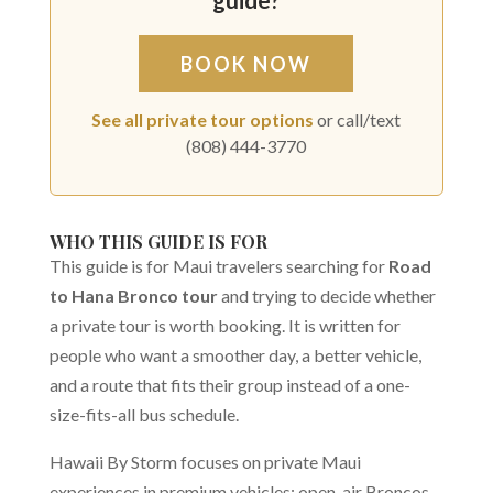
BOOK NOW
See all private tour options
or call/text
(808) 444-3770
WHO THIS GUIDE IS FOR
This guide is for Maui travelers searching for
Road
to Hana Bronco tour
and trying to decide whether
a private tour is worth booking. It is written for
people who want a smoother day, a better vehicle,
and a route that fits their group instead of a one-
size-fits-all bus schedule.
Hawaii By Storm focuses on private Maui
experiences in premium vehicles: open-air Broncos