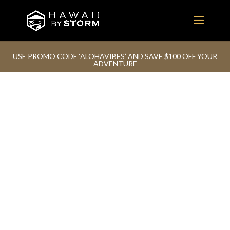
USE PROMO CODE ‘ALOHAVIBES’ AND SAVE $100 OFF YOUR
ADVENTURE
ADVENTURE IS OUT THERE