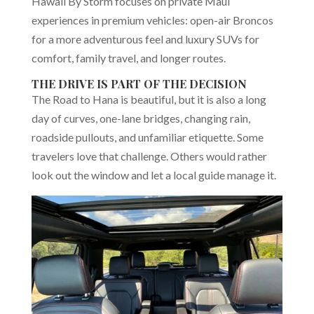
Hawaii By Storm focuses on private Maui
experiences in premium vehicles: open-air Broncos
for a more adventurous feel and luxury SUVs for
comfort, family travel, and longer routes.
THE DRIVE IS PART OF THE DECISION
The Road to Hana is beautiful, but it is also a long
day of curves, one-lane bridges, changing rain,
roadside pullouts, and unfamiliar etiquette. Some
travelers love that challenge. Others would rather
look out the window and let a local guide manage it.