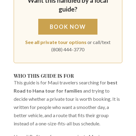
Want this handled by a local
guide?
BOOK NOW
See all private tour options
or call/text
(808) 444-3770
WHO THIS GUIDE IS FOR
This guide is for Maui travelers searching for
best
Road to Hana tour for families
and trying to
decide whether a private tour is worth booking. It is
written for people who want a smoother day, a
better vehicle, and a route that fits their group
instead of a one-size-fits-all bus schedule.