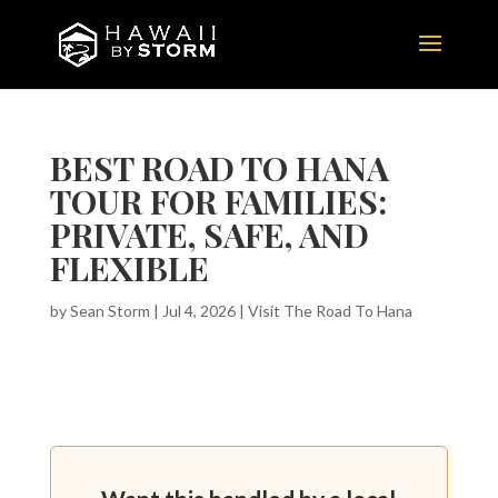
BEST ROAD TO HANA
TOUR FOR FAMILIES:
PRIVATE, SAFE, AND
FLEXIBLE
by
Sean Storm
|
Jul 4, 2026
|
Visit The Road To Hana