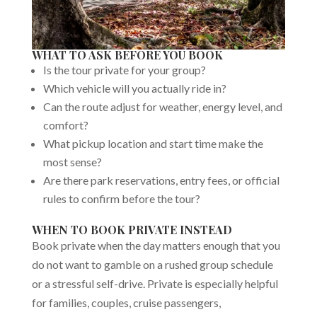
WHAT TO ASK BEFORE YOU BOOK
Is the tour private for your group?
Which vehicle will you actually ride in?
Can the route adjust for weather, energy level, and
comfort?
What pickup location and start time make the
most sense?
Are there park reservations, entry fees, or official
rules to confirm before the tour?
WHEN TO BOOK PRIVATE INSTEAD
Book private when the day matters enough that you
do not want to gamble on a rushed group schedule
or a stressful self-drive. Private is especially helpful
for families, couples, cruise passengers,