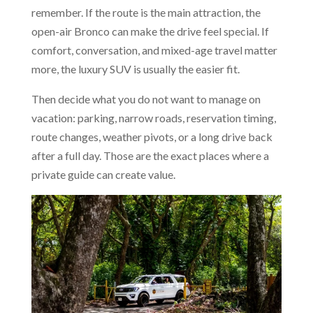
remember. If the route is the main attraction, the
open-air Bronco can make the drive feel special. If
comfort, conversation, and mixed-age travel matter
more, the luxury SUV is usually the easier fit.
Then decide what you do not want to manage on
vacation: parking, narrow roads, reservation timing,
route changes, weather pivots, or a long drive back
after a full day. Those are the exact places where a
private guide can create value.